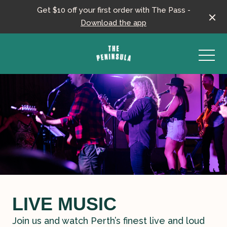
Get $10 off your first order with The Pass -
Download the app
-
LIVE MUSIC
Join us and watch Perth’s finest live and loud