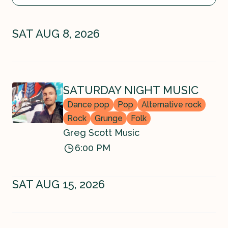
SAT AUG 8, 2026
SATURDAY NIGHT MUSIC
Dance pop
Pop
Alternative rock
Rock
Grunge
Folk
Greg Scott Music
6:00 PM
SAT AUG 15, 2026