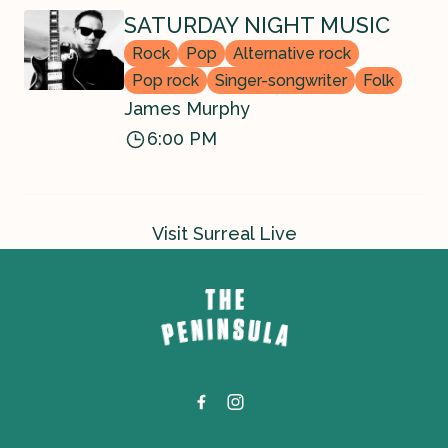
SATURDAY NIGHT MUSIC
Rock
Pop
Alternative rock
Pop rock
Singer-songwriter
Folk
James Murphy
6:00 PM
Visit Surreal Live
-