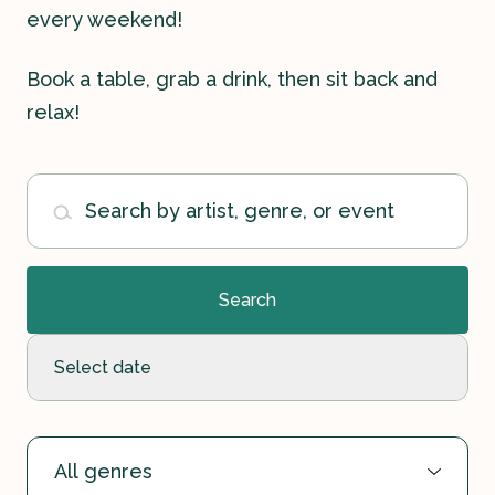
every weekend!
Book a table, grab a drink, then sit back and
relax!
Contact
Search by artist, genre, or event
History
Search
Select date