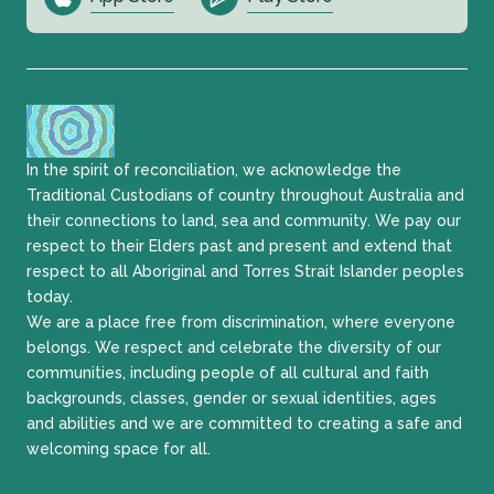
In the spirit of reconciliation, we acknowledge the
Traditional Custodians of country throughout Australia and
their connections to land, sea and community. We pay our
respect to their Elders past and present and extend that
respect to all Aboriginal and Torres Strait Islander peoples
today.
We are a place free from discrimination, where everyone
belongs. We respect and celebrate the diversity of our
communities, including people of all cultural and faith
backgrounds, classes, gender or sexual identities, ages
and abilities and we are committed to creating a safe and
welcoming space for all.