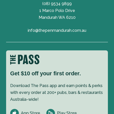
(08) 9534 9899
1 Marco Polo Drive
Mandurah WA 6210
info@thepenmandurah.com.au
Get $10 off your first order.
Download The Pass app and earn points & perks
with every order at 200+ pubs, bars & restaurants
Australia-wide!
App Store
Play Store