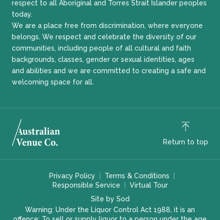
respect to all Aboriginal and Torres Strait Islander peoples
today.
We are a place free from discrimination, where everyone
belongs. We respect and celebrate the diversity of our
communities, including people of all cultural and faith
backgrounds, classes, gender or sexual identities, ages
and abilities and we are committed to creating a safe and
welcoming space for all.
Return to top
Privacy Policy
Terms & Conditions
Responsible Service
Virtual Tour
Site by Sod
Warning: Under the Liquor Control Act 1988, it is an
offence: To sell or supply liquor to a person under the age