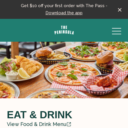
Get $10 off your first order with The Pass -
Download the app
-
EAT & DRINK
View Food & Drink Menu