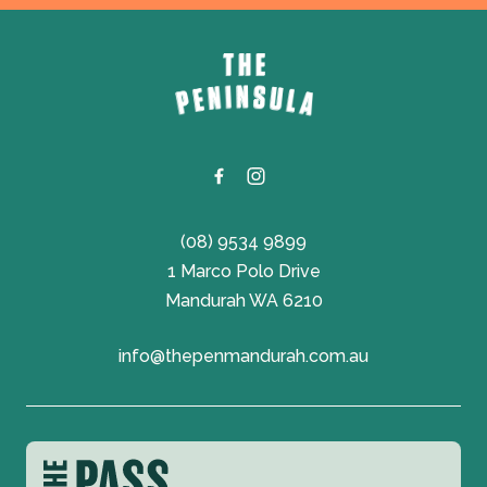
-
(08) 9534 9899
1 Marco Polo Drive
Mandurah WA 6210
info@thepenmandurah.com.au