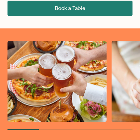
Book a Table