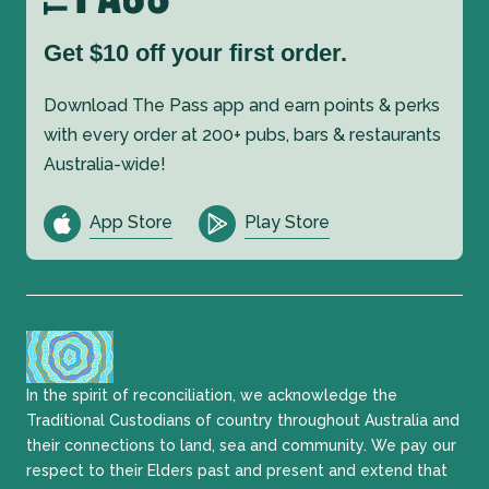
Get $10 off your first order.
Download The Pass app and earn points & perks
with every order at 200+ pubs, bars & restaurants
Australia-wide!
App Store
Play Store
In the spirit of reconciliation, we acknowledge the
Traditional Custodians of country throughout Australia and
their connections to land, sea and community. We pay our
respect to their Elders past and present and extend that