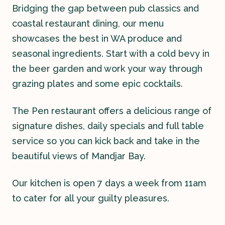
Bridging the gap between pub classics and
coastal restaurant dining, our menu
showcases the best in WA produce and
seasonal ingredients. Start with a cold bevy in
the beer garden and work your way through
grazing plates and some epic cocktails.
Contact
The Pen restaurant offers a delicious range of
History
signature dishes, daily specials and full table
service so you can kick back and take in the
beautiful views of Mandjar Bay.
Our kitchen is open 7 days a week from 11am
to cater for all your guilty pleasures.