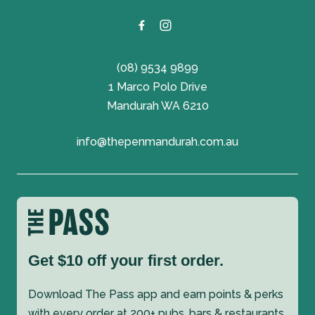
(08) 9534 9899
1 Marco Polo Drive
Mandurah WA 6210
info@thepenmandurah.com.au
Get $10 off your first order.
Download The Pass app and earn points & perks
with every order at 200+ pubs, bars & restaurants