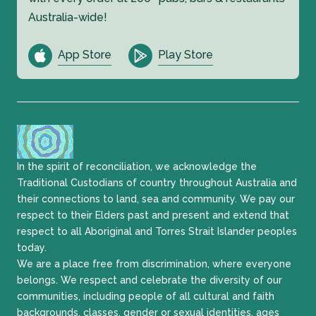
Australia-wide!
App Store
Play Store
In the spirit of reconciliation, we acknowledge the
Traditional Custodians of country throughout Australia and
their connections to land, sea and community. We pay our
respect to their Elders past and present and extend that
respect to all Aboriginal and Torres Strait Islander peoples
today.
We are a place free from discrimination, where everyone
belongs. We respect and celebrate the diversity of our
communities, including people of all cultural and faith
backgrounds, classes, gender or sexual identities, ages