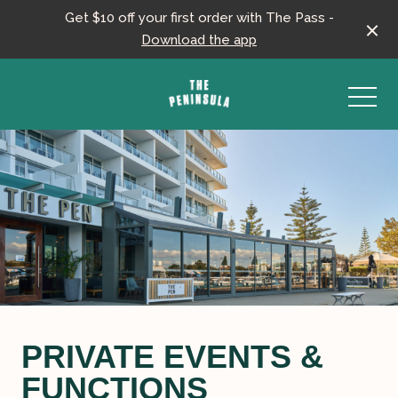
Get $10 off your first order with The Pass -
Download the app
-
PRIVATE EVENTS &
FUNCTIONS