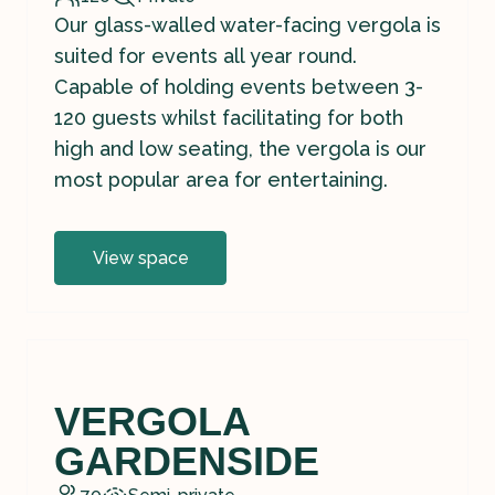
Our glass-walled water-facing vergola is
suited for events all year round.
Capable of holding events between 3-
120 guests whilst facilitating for both
high and low seating, the vergola is our
most popular area for entertaining.
View space
VERGOLA
GARDENSIDE