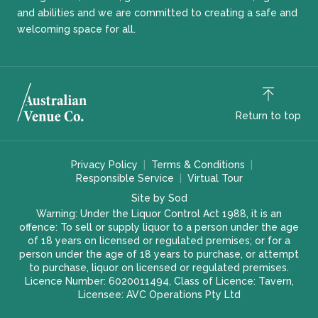
and abilities and we are committed to creating a safe and
welcoming space for all.
Return to top
Privacy Policy
Terms & Conditions
Responsible Service
Virtual Tour
Site by Sod
Warning: Under the Liquor Control Act 1988, it is an
offence: To sell or supply liquor to a person under the age
of 18 years on licensed or regulated premises; or for a
person under the age of 18 years to purchase, or attempt
to purchase, liquor on licensed or regulated premises.
Licence Number: 6020011494, Class of Licence: Tavern,
Licensee: AVC Operations Pty Ltd