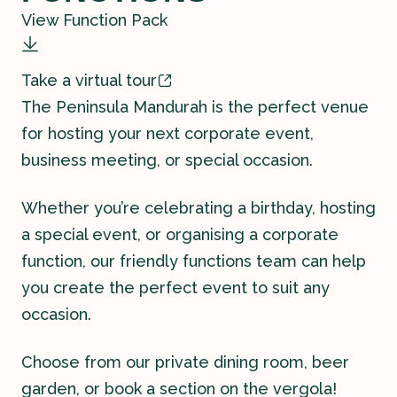
View Function Pack
Take a virtual tour
The Peninsula Mandurah is the perfect venue
for hosting your next corporate event,
Contact
business meeting, or special occasion.
History
Whether you’re celebrating a birthday, hosting
a special event, or organising a corporate
function, our friendly functions team can help
you create the perfect event to suit any
occasion.
Choose from our private dining room, beer
garden, or book a section on the vergola!