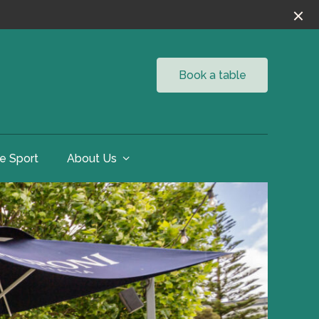
Book a table
ve Sport
About Us