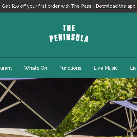
Get $10 off your first order with The Pass -
Download the app
urant
What’s On
Functions
Live Music
Li