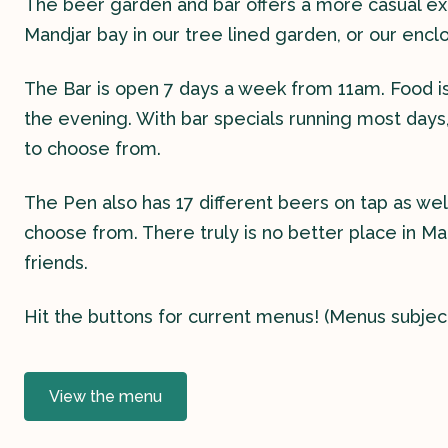
The beer garden and bar offers a more casual exp
Mandjar bay in our tree lined garden, or our encl
The Bar is open 7 days a week from 11am. Food is 
the evening. With bar specials running most days
to choose from.
The Pen also has 17 different beers on tap as well
choose from. There truly is no better place in Ma
friends.
Hit the buttons for current menus! (Menus subjec
View the menu