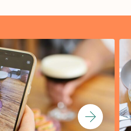
Next Slide