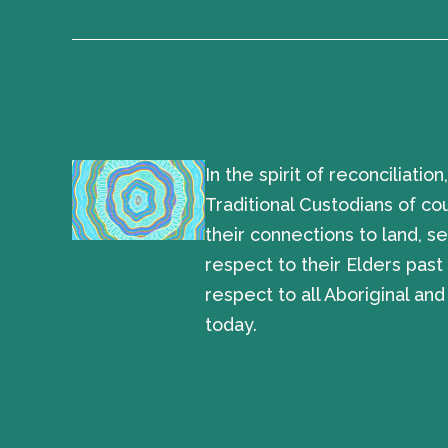
In the spirit of reconciliat
Traditional Custodians of co
their connections to land, 
respect to their Elders pas
respect to all Aboriginal and
today.