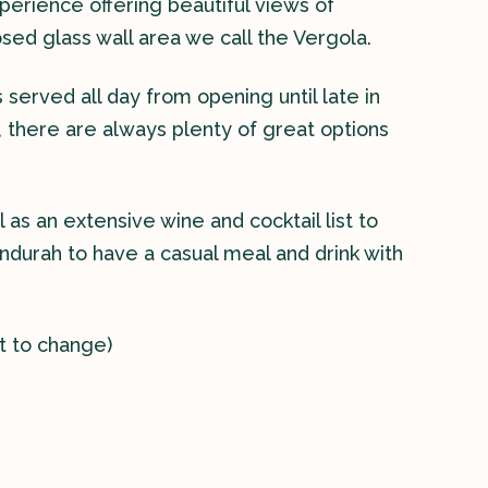
erience offering beautiful views of
osed glass wall area we call the Vergola.
served all day from opening until late in
, there are always plenty of great options
 as an extensive wine and cocktail list to
ndurah to have a casual meal and drink with
t to change)