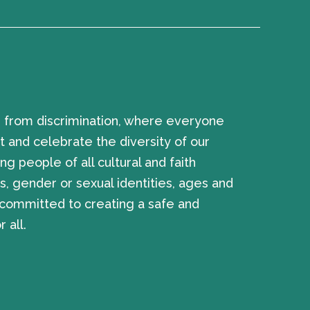
 from discrimination, where everyone
 and celebrate the diversity of our
ng people of all cultural and faith
, gender or sexual identities, ages and
e committed to creating a safe and
 all.