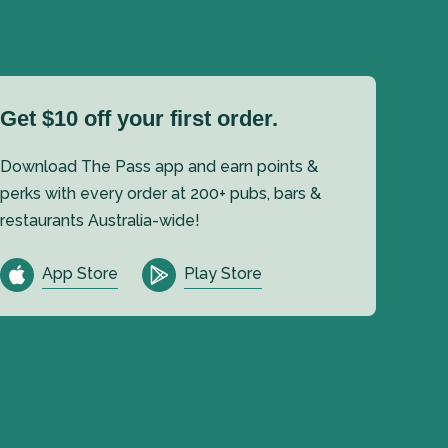
Get $10 off your first order.
Download The Pass app and earn points &
perks with every order at 200+ pubs, bars &
restaurants Australia-wide!
App Store
Play Store