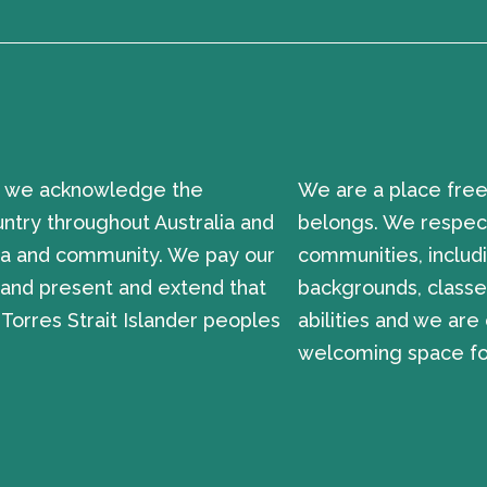
ion, we acknowledge the
We are a place free
untry throughout Australia and
belongs. We respect
sea and community. We pay our
communities, includi
t and present and extend that
backgrounds, classes
 Torres Strait Islander peoples
abilities and we ar
welcoming space for