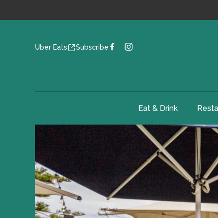
Uber Eats
Subscribe
Eat & Drink
Resta
-