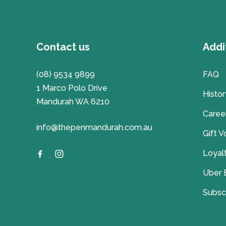
Contact us
Addi
(08) 9534 9899
FAQ
1 Marco Polo Drive
Histor
Mandurah WA 6210
Caree
info@thepenmandurah.com.au
Gift 
Loyal
Uber 
Subsc