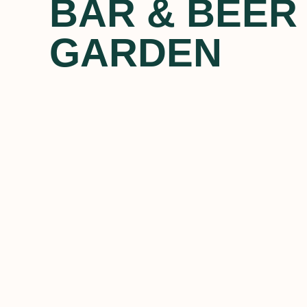
BAR & BEER
GARDEN