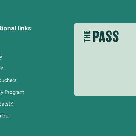
tional links
y
rs
Vouchers
ty Program
Eats
ribe